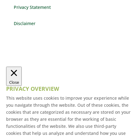
Privacy Statement
Disclaimer
Close
PRIVACY OVERVIEW
This website uses cookies to improve your experience while
you navigate through the website. Out of these cookies, the
cookies that are categorized as necessary are stored on your
browser as they are essential for the working of basic
functionalities of the website. We also use third-party
cookies that help us analyze and understand how you use