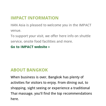
IMPACT INFORMATION
HAN Asia is pleased to welcome you in the IMPACT
venue.
To support your visit, we offer here info on shuttle
service, onsite food facilities and more.
Go to IMPACT website >
ABOUT BANGKOK
When business is over, Bangkok has plenty of
activities for visitors to enjoy. From dining out, to
shopping, sight seeing or experience a traditional
Thai massage, you’ll find the top recommendations
here.