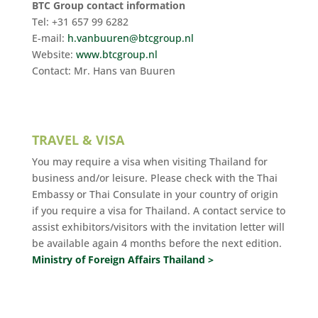
BTC Group contact information
Tel: +31 657 99 6282
E-mail:
h.vanbuuren@btcgroup.nl
Website:
www.btcgroup.nl
Contact: Mr. Hans van Buuren
TRAVEL & VISA
You may require a visa when visiting Thailand for
business and/or leisure. Please check with the Thai
Embassy or Thai Consulate in your country of origin
if you require a visa for Thailand. A contact service to
assist exhibitors/visitors with the invitation letter will
be available again 4 months before the next edition.
Ministry of Foreign Affairs Thailand >