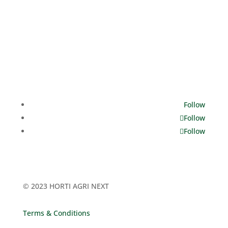
Dates
12 - 14 March, 2025
Opening hours
Tuesday: 10.00 - 18.00
Wednesday: 10.00 - 18.00
Thursday: 10.00 - 17.00
Follow
Follow
Follow
© 2023 HORTI AGRI NEXT
Terms & Conditions