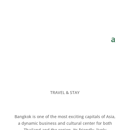
TRAVEL & STAY
Bangkok is one of the most exciting capitals of Asia,
a dynamic business and cultural center for both
Thailand and the region. Its friendly, lively