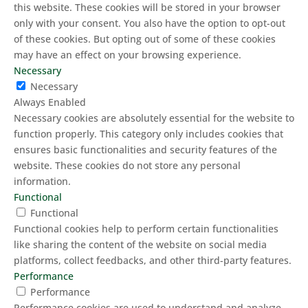
this website. These cookies will be stored in your browser
only with your consent. You also have the option to opt-out
of these cookies. But opting out of some of these cookies
may have an effect on your browsing experience.
Necessary
Necessary
Always Enabled
Necessary cookies are absolutely essential for the website to
function properly. This category only includes cookies that
ensures basic functionalities and security features of the
website. These cookies do not store any personal
information.
Functional
Functional
Functional cookies help to perform certain functionalities
like sharing the content of the website on social media
platforms, collect feedbacks, and other third-party features.
Performance
Performance
Performance cookies are used to understand and analyze