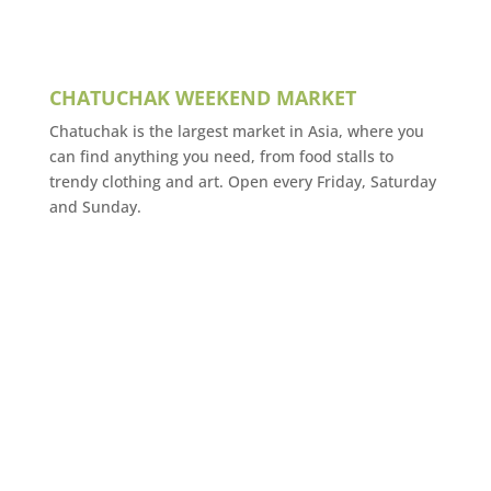
CHATUCHAK WEEKEND MARKET
Chatuchak is the largest market in Asia, where you
can find anything you need, from food stalls to
trendy clothing and art. Open every Friday, Saturday
and Sunday.
VENUE
IMPACT
Bangkok
Thailand