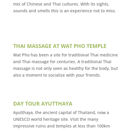
mix of Chinese and Thai cultures. With its sights,
sounds and smells this is an experience not to miss.
THAI MASSAGE AT WAT PHO TEMPLE
Wat Pho has been a site for traditional Thai medicine
and Thai massage for centuries. A traditional Thai
massage is not only seen as healthy for the body, but
also a moment to socialize with your friends.
DAY TOUR AYUTTHAYA
Ayutthaya, the ancient capital of Thailand, now a
UNESCO world heritage site. Visit the many
impressive ruins and temples at less than 100km