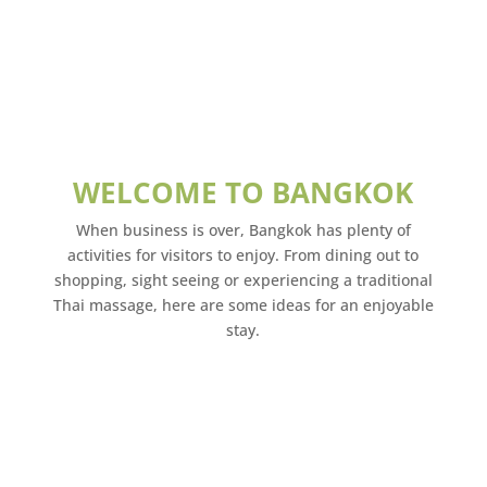
WELCOME TO BANGKOK
When business is over, Bangkok has plenty of
activities for visitors to enjoy. From dining out to
shopping, sight seeing or experiencing a traditional
Thai massage, here are some ideas for an enjoyable
stay.