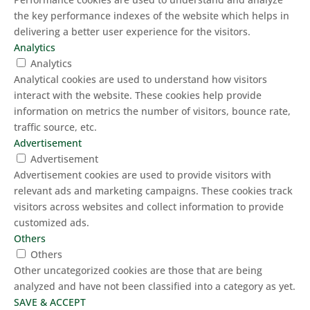
the key performance indexes of the website which helps in
delivering a better user experience for the visitors.
Analytics
Analytics
Analytical cookies are used to understand how visitors
interact with the website. These cookies help provide
information on metrics the number of visitors, bounce rate,
traffic source, etc.
Advertisement
Advertisement
Advertisement cookies are used to provide visitors with
relevant ads and marketing campaigns. These cookies track
visitors across websites and collect information to provide
customized ads.
Others
Others
Other uncategorized cookies are those that are being
analyzed and have not been classified into a category as yet.
SAVE & ACCEPT