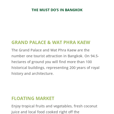
THE MUST DO’S IN BANGKOK
GRAND PALACE & WAT PHRA KAEW
The Grand Palace and Wat Phra Kaew are the
number one tourist attraction in Bangkok. On 94.5-
hectares of ground you will find more than 100
historical buildings, representing 200 years of royal
history and architecture.
FLOATING MARKET
Enjoy tropical fruits and vegetables, fresh coconut
juice and local food cooked right off the