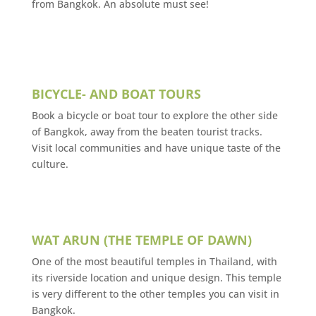
from Bangkok. An absolute must see!
BICYCLE- AND BOAT TOURS
Book a bicycle or boat tour to explore the other side
of Bangkok, away from the beaten tourist tracks.
Visit local communities and have unique taste of the
culture.
WAT ARUN (THE TEMPLE OF DAWN)
One of the most beautiful temples in Thailand, with
its riverside location and unique design. This temple
is very different to the other temples you can visit in
Bangkok.