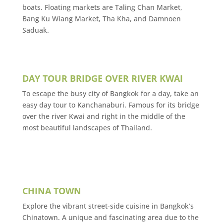
boats. Floating markets are Taling Chan Market,
Bang Ku Wiang Market, Tha Kha, and Damnoen
Saduak.
DAY TOUR BRIDGE OVER RIVER KWAI
To escape the busy city of Bangkok for a day, take an
easy day tour to Kanchanaburi. Famous for its bridge
over the river Kwai and right in the middle of the
most beautiful landscapes of Thailand.
CHINA TOWN
Explore the vibrant street-side cuisine in Bangkok’s
Chinatown. A unique and fascinating area due to the